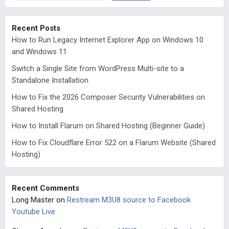
Recent Posts
How to Run Legacy Internet Explorer App on Windows 10
and Windows 11
Switch a Single Site from WordPress Multi-site to a
Standalone Installation
How to Fix the 2026 Composer Security Vulnerabilities on
Shared Hosting
How to Install Flarum on Shared Hosting (Beginner Guide)
How to Fix Cloudflare Error 522 on a Flarum Website (Shared
Hosting)
Recent Comments
Long Master
on
Restream M3U8 source to Facebook
Youtube Live