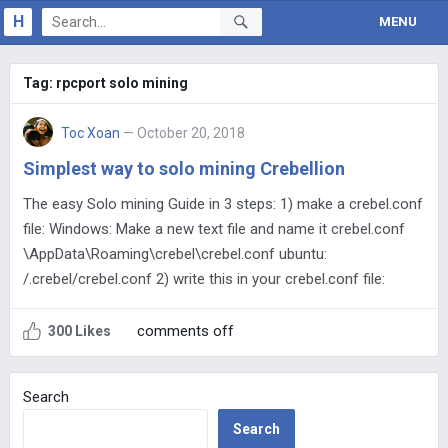
H
MENU
Tag:
rpcport solo mining
Toc Xoan
— October 20, 2018
Simplest way to solo mining Crebellion
The easy Solo mining Guide in 3 steps: 1) make a crebel.conf
file: Windows: Make a new text file and name it crebel.conf
\AppData\Roaming\crebel\crebel.conf ubuntu:
/.crebel/crebel.conf 2) write this in your crebel.conf file:
comments off
300 Likes
Search
Search