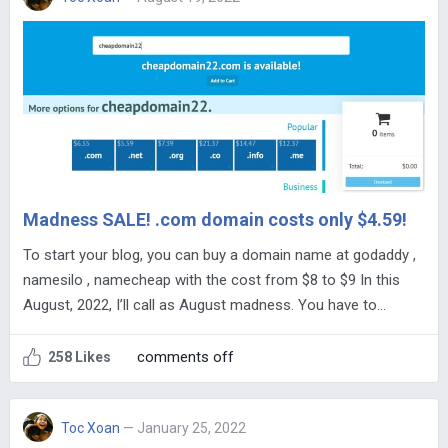
Madness SALE! .com domain costs only $4.59!
To start your blog, you can buy a domain name at godaddy ,
namesilo , namecheap with the cost from $8 to $9 In this
August, 2022, I’ll call as August madness. You have to…
comments off
258 Likes
Toc Xoan
— January 25, 2022