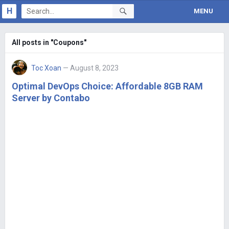
H
MENU
All posts in "Coupons"
Toc Xoan
— August 8, 2023
Optimal DevOps Choice: Affordable 8GB RAM
Server by Contabo