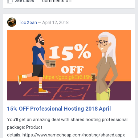
comments off
258 Likes
Toc Xoan
— April 12, 2018
15% OFF Professional Hosting 2018 April
You’ll get an amazing deal with shared hosting professional
package: Product
details: https://www.namecheap.com/hosting/shared.aspx