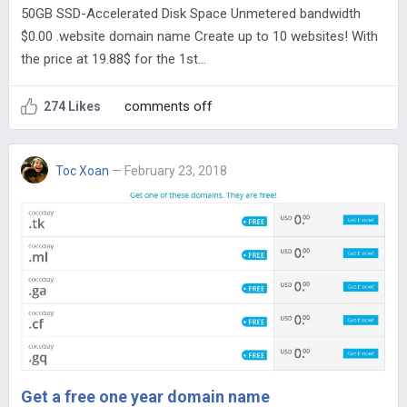
50GB SSD-Accelerated Disk Space Unmetered bandwidth
$0.00 .website domain name Create up to 10 websites! With
the price at 19.88$ for the 1st…
comments off
274 Likes
Toc Xoan
— February 23, 2018
Get a free one year domain name