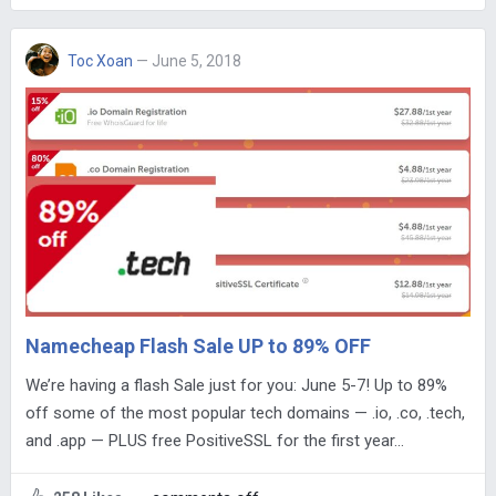
Toc Xoan
— June 5, 2018
Namecheap Flash Sale UP to 89% OFF
We’re having a flash Sale just for you: June 5-7! Up to 89%
off some of the most popular tech domains — .io, .co, .tech,
and .app — PLUS free PositiveSSL for the first year…