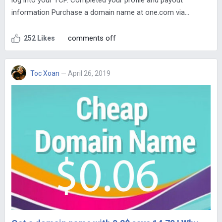
log into your TCP. Completed your profile and payout
information Purchase a domain name at one.com via…
comments off
252 Likes
Toc Xoan
— April 26, 2019