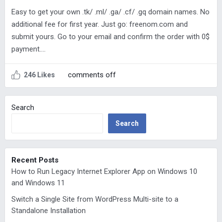
Easy to get your own .tk/ .ml/ .ga/ .cf/ .gq domain names. No
additional fee for first year. Just go: freenom.com and
submit yours. Go to your email and confirm the order with 0$
payment….
comments off
246 Likes
Search
Search
Recent Posts
How to Run Legacy Internet Explorer App on Windows 10
and Windows 11
Switch a Single Site from WordPress Multi-site to a
Standalone Installation