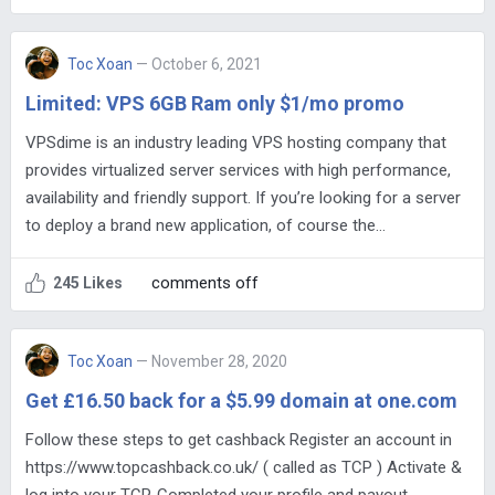
Toc Xoan
— October 6, 2021
Limited: VPS 6GB Ram only $1/mo promo
VPSdime is an industry leading VPS hosting company that
provides virtualized server services with high performance,
availability and friendly support. If you’re looking for a server
to deploy a brand new application, of course the…
comments off
245 Likes
Toc Xoan
— November 28, 2020
Get £16.50 back for a $5.99 domain at one.com
Follow these steps to get cashback Register an account in
https://www.topcashback.co.uk/ ( called as TCP ) Activate &