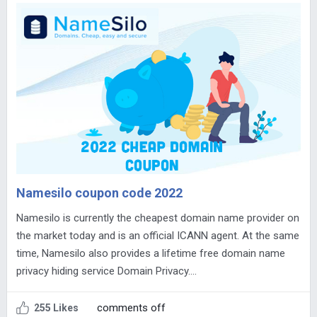
Namesilo coupon code 2022
Namesilo is currently the cheapest domain name provider on
the market today and is an official ICANN agent. At the same
time, Namesilo also provides a lifetime free domain name
privacy hiding service Domain Privacy….
comments off
255 Likes