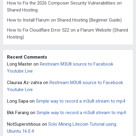
How to Fix the 2026 Composer Security Vulnerabilities on
Shared Hosting
How to Install Flarum on Shared Hosting (Beginner Guide)
How to Fix Cloudflare Error 522 on a Flarum Website (Shared
Hosting)
Recent Comments
Long Master
on
Restream M3U8 source to Facebook
Youtube Live
Clauraa Az-zahra
on
Restream M3U8 source to Facebook
Youtube Live
Long Sapa
on
Simple way to record a m3u8 stream to mp4
Bkk Farang
on
Simple way to record a m3u8 stream to mp4
NotSuperstitious
on
Solo Mining Litecoin Tutorial using
Ubuntu 16.0.4