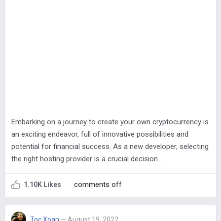
Embarking on a journey to create your own cryptocurrency is
an exciting endeavor, full of innovative possibilities and
potential for financial success. As a new developer, selecting
the right hosting provider is a crucial decision…
comments off
1.10K Likes
Toc Xoan
— August 19, 2022