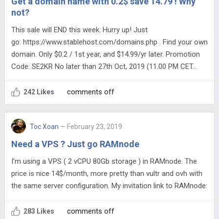
Get a domain name with 0.2$ save 14.79 ! Why
not?
This sale will END this week. Hurry up! Just
go: https://www.stablehost.com/domains.php . Find your own
domain. Only $0.2 / 1st year, and $14.99/yr later. Promotion
Code: SE2KR No later than 27th Oct, 2019 (11.00 PM CET…
comments off
242 Likes
Toc Xoan
— February 23, 2019
Need a VPS ? Just go RAMnode
I’m using a VPS ( 2 vCPU 80Gb storage ) in RAMnode. The
price is nice 14$/month, more pretty than vultr and ovh with
the same server configuration. My invitation link to RAMnode:
comments off
283 Likes