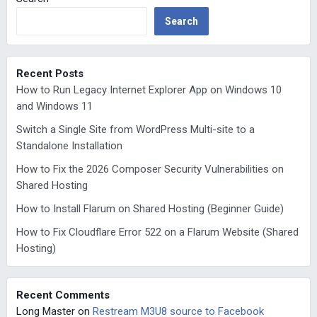
Search
Recent Posts
How to Run Legacy Internet Explorer App on Windows 10
and Windows 11
Switch a Single Site from WordPress Multi-site to a
Standalone Installation
How to Fix the 2026 Composer Security Vulnerabilities on
Shared Hosting
How to Install Flarum on Shared Hosting (Beginner Guide)
How to Fix Cloudflare Error 522 on a Flarum Website (Shared
Hosting)
Recent Comments
Long Master
on
Restream M3U8 source to Facebook