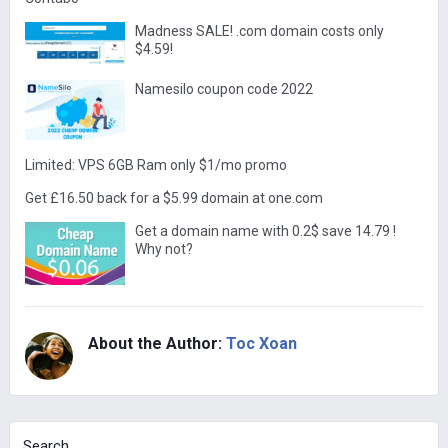
Madness SALE! .com domain costs only
$4.59!
Namesilo coupon code 2022
Limited: VPS 6GB Ram only $1/mo promo
Get £16.50 back for a $5.99 domain at one.com
Get a domain name with 0.2$ save 14.79 !
Why not?
About the Author:
Toc Xoan
Search