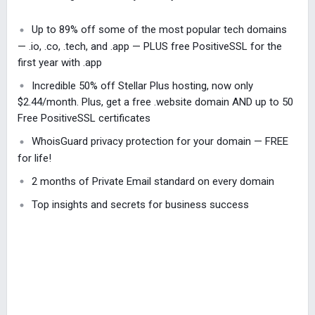
Up to 89% off some of the most popular tech domains
— .io, .co, .tech, and .app — PLUS free PositiveSSL for the
first year with .app
Incredible 50% off Stellar Plus hosting, now only
$2.44/month. Plus, get a free .website domain AND up to 50
Free PositiveSSL certificates
WhoisGuard privacy protection for your domain — FREE
for life!
2 months of Private Email standard on every domain
Top insights and secrets for business success