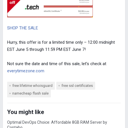
SHOP THE SALE
Hurry, this offer is for a limited time only – 12:00 midnight
EST June 5 through 11:59 PM EST June 7!
Not sure the date and time of this sale, let’s check at
everytimezone.com
free lifetime whoisguard
free ssl certificates
namecheap flash sale
You might like
Optimal DevOps Choice: Affordable 8GB RAM Server by
Contabo