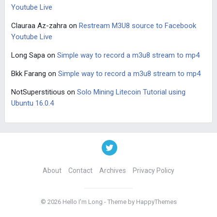
Youtube Live
Clauraa Az-zahra
on
Restream M3U8 source to Facebook
Youtube Live
Long Sapa
on
Simple way to record a m3u8 stream to mp4
Bkk Farang
on
Simple way to record a m3u8 stream to mp4
NotSuperstitious
on
Solo Mining Litecoin Tutorial using
Ubuntu 16.0.4
About
Contact
Archives
Privacy Policy
© 2026
Hello I'm Long
- Theme by
HappyThemes