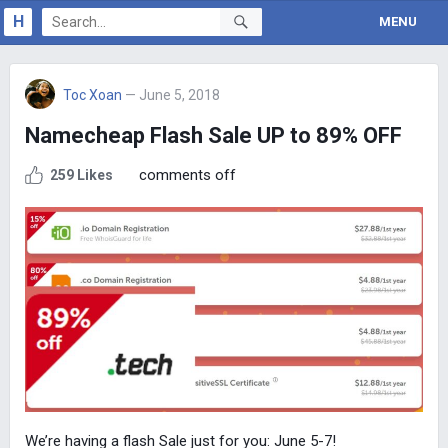
H
MENU
Toc Xoan
— June 5, 2018
Namecheap Flash Sale UP to 89% OFF
comments off
259 Likes
We’re having a flash Sale just for you: June 5-7!