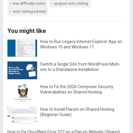
low difficulty coins
rpcport solo mining
solo mining tutorial
You might like
How to Run Legacy Internet Explorer App on
Windows 10 and Windows 11
Switch a Single Site from WordPress Multi-
site to a Standalone Installation
How to Fix the 2026 Composer Security
Vulnerabilities on Shared Hosting
How to Install Flarum on Shared Hosting
(Beginner Guide)
How to Fix Cloudflare Error 522 on a Flarum Website (Shared