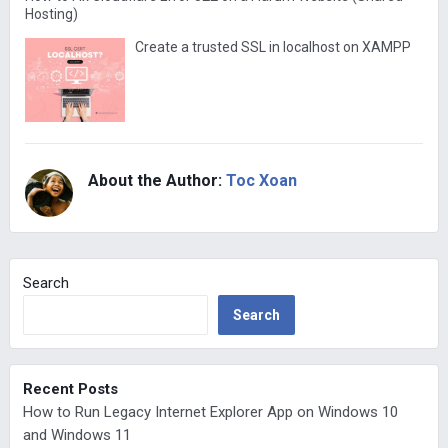
Hosting)
Create a trusted SSL in localhost on XAMPP
About the Author:
Toc Xoan
Search
Search
Recent Posts
How to Run Legacy Internet Explorer App on Windows 10
and Windows 11