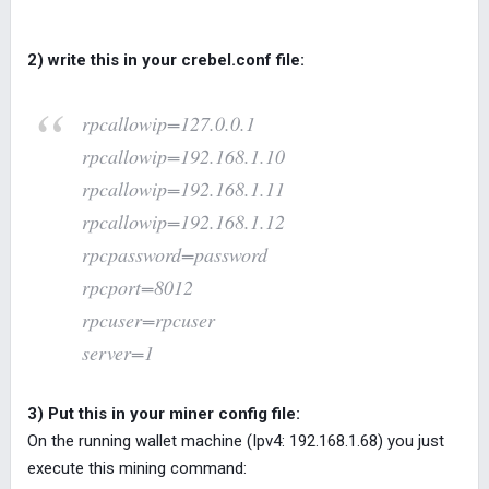
2) write this in your crebel.conf file:
rpcallowip=127.0.0.1
rpcallowip=192.168.1.10
rpcallowip=192.168.1.11
rpcallowip=192.168.1.12
rpcpassword=password
rpcport=8012
rpcuser=rpcuser
server=1
3) Put this in your miner config file:
On the running wallet machine (Ipv4: 192.168.1.68) you just
execute this mining command: