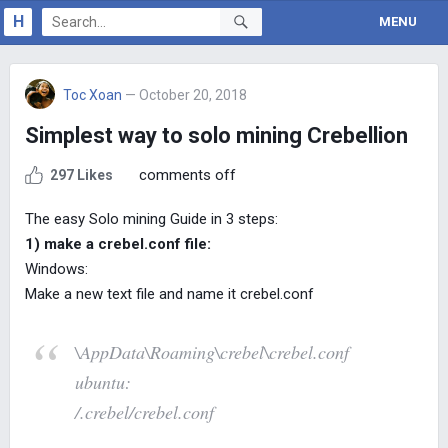
H
MENU
Toc Xoan
— October 20, 2018
Simplest way to solo mining Crebellion
comments off
297 Likes
The easy Solo mining Guide in 3 steps:
1) make a crebel.conf file:
Windows:
Make a new text file and name it crebel.conf
\AppData\Roaming\crebel\crebel.conf
ubuntu:
/.crebel/crebel.conf