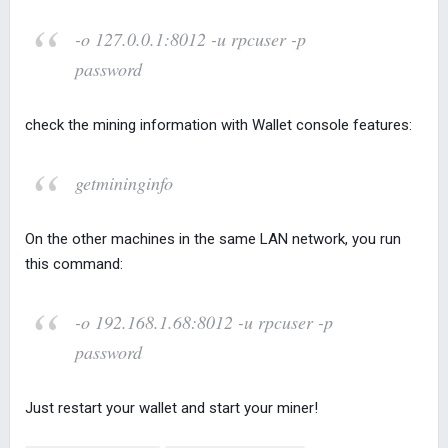
-o 127.0.0.1:8012 -u rpcuser -p
password
check the mining information with Wallet console features:
getmininginfo
On the other machines in the same LAN network, you run
this command:
-o 192.168.1.68:8012 -u rpcuser -p
password
Just restart your wallet and start your miner!