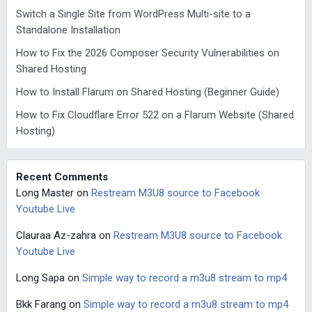
Switch a Single Site from WordPress Multi-site to a
Standalone Installation
How to Fix the 2026 Composer Security Vulnerabilities on
Shared Hosting
How to Install Flarum on Shared Hosting (Beginner Guide)
How to Fix Cloudflare Error 522 on a Flarum Website (Shared
Hosting)
Recent Comments
Long Master
on
Restream M3U8 source to Facebook
Youtube Live
Clauraa Az-zahra
on
Restream M3U8 source to Facebook
Youtube Live
Long Sapa
on
Simple way to record a m3u8 stream to mp4
Bkk Farang
on
Simple way to record a m3u8 stream to mp4