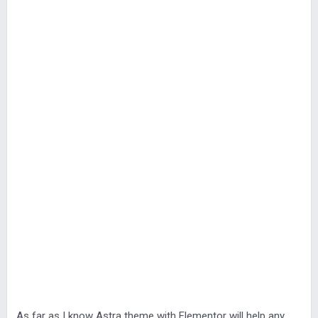
As far as I know Astra theme with Elementor will help any