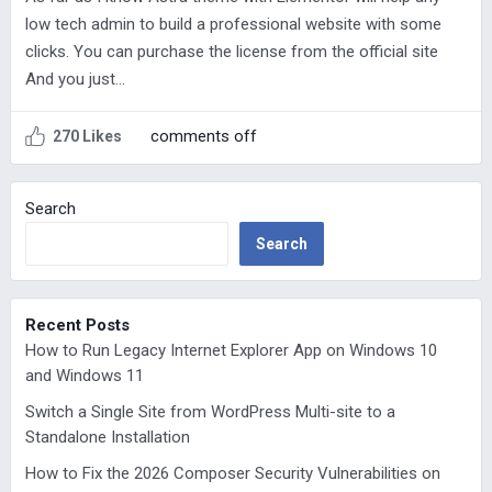
low tech admin to build a professional website with some
clicks. You can purchase the license from the official site
And you just…
comments off
270 Likes
Search
Search
Recent Posts
How to Run Legacy Internet Explorer App on Windows 10
and Windows 11
Switch a Single Site from WordPress Multi-site to a
Standalone Installation
How to Fix the 2026 Composer Security Vulnerabilities on