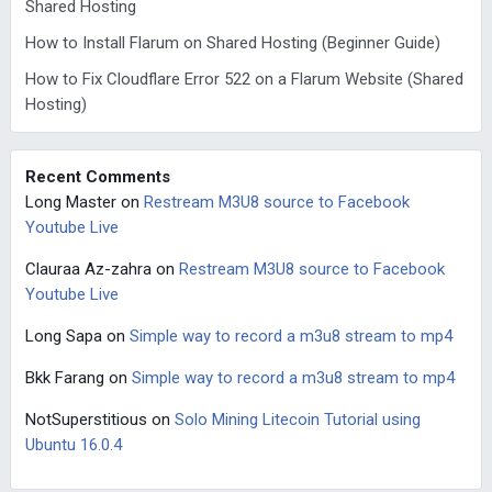
Shared Hosting
How to Install Flarum on Shared Hosting (Beginner Guide)
How to Fix Cloudflare Error 522 on a Flarum Website (Shared
Hosting)
Recent Comments
Long Master
on
Restream M3U8 source to Facebook
Youtube Live
Clauraa Az-zahra
on
Restream M3U8 source to Facebook
Youtube Live
Long Sapa
on
Simple way to record a m3u8 stream to mp4
Bkk Farang
on
Simple way to record a m3u8 stream to mp4
NotSuperstitious
on
Solo Mining Litecoin Tutorial using
Ubuntu 16.0.4