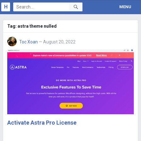
H
MENU
Tag:
astra theme nulled
Toc Xoan
— August 20, 2022
Activate Astra Pro License