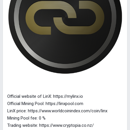
Official website of LinX: https://mylinx.io
Official Mining Pool: https://linxpool.com
LinX price: https://www.worldcoinindex.com/coin/linx
Mining Pool fee: 0 %
Trading website: https://www.cryptopia.co.nz/