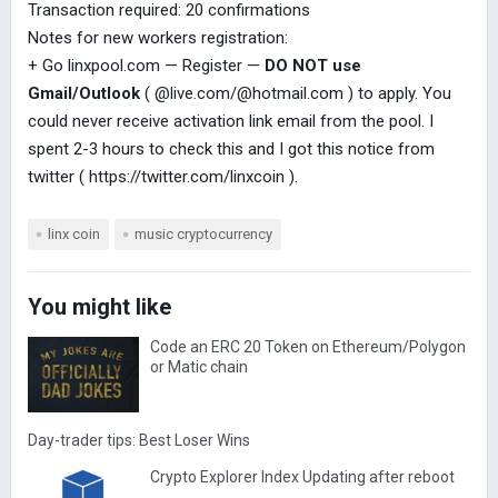
Transaction required: 20 confirmations
Notes for new workers registration:
+ Go linxpool.com — Register —
DO NOT use
Gmail/Outlook
( @live.com/@hotmail.com ) to apply. You
could never receive activation link email from the pool. I
spent 2-3 hours to check this and I got this notice from
twitter ( https://twitter.com/linxcoin ).
linx coin
music cryptocurrency
You might like
Code an ERC 20 Token on Ethereum/Polygon
or Matic chain
Day-trader tips: Best Loser Wins
Crypto Explorer Index Updating after reboot