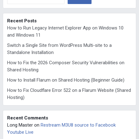
Recent Posts
How to Run Legacy Internet Explorer App on Windows 10
and Windows 11
Switch a Single Site from WordPress Multi-site to a
Standalone Installation
How to Fix the 2026 Composer Security Vulnerabilities on
Shared Hosting
How to Install Flarum on Shared Hosting (Beginner Guide)
How to Fix Cloudflare Error 522 on a Flarum Website (Shared
Hosting)
Recent Comments
Long Master
on
Restream M3U8 source to Facebook
Youtube Live