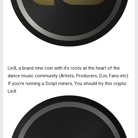
LinX, a brand new coin with it’s roots at the heart of the
dance music community (Artists, Producers, DJs, Fans etc).
If you’re running a Script miners, You should try this crypto:
LinX