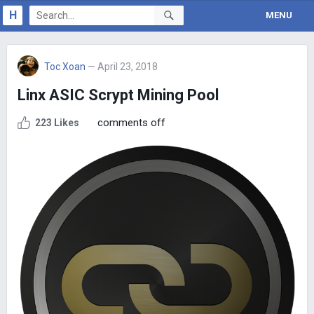
H
MENU
Toc Xoan
— April 23, 2018
Linx ASIC Scrypt Mining Pool
comments off
223 Likes