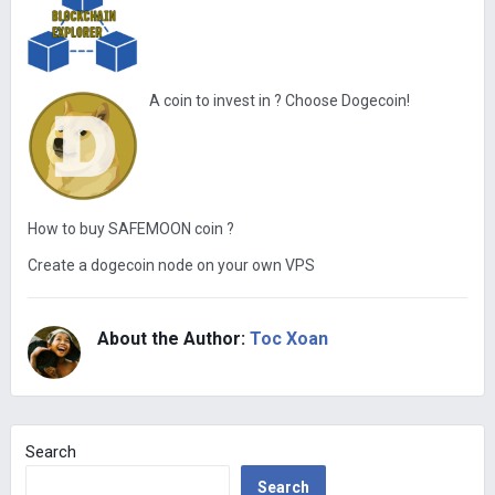
A coin to invest in ? Choose Dogecoin!
How to buy SAFEMOON coin ?
Create a dogecoin node on your own VPS
About the Author:
Toc Xoan
Search
Search