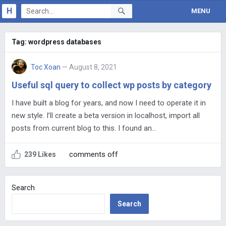
H
MENU
Tag:
wordpress databases
Toc Xoan
— August 8, 2021
Useful sql query to collect wp posts by category
I have built a blog for years, and now I need to operate it in
new style. I’ll create a beta version in localhost, import all
posts from current blog to this. I found an…
comments off
239 Likes
Search
Search