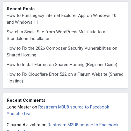
Recent Posts
How to Run Legacy Internet Explorer App on Windows 10
and Windows 11
Switch a Single Site from WordPress Multi-site to a
Standalone Installation
How to Fix the 2026 Composer Security Vulnerabilities on
Shared Hosting
How to Install Flarum on Shared Hosting (Beginner Guide)
How to Fix Cloudflare Error 522 on a Flarum Website (Shared
Hosting)
Recent Comments
Long Master
on
Restream M3U8 source to Facebook
Youtube Live
Clauraa Az-zahra
on
Restream M3U8 source to Facebook