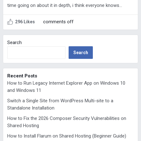
time going on about it in depth, i think everyone knows…
comments off
296 Likes
Search
Search
Recent Posts
How to Run Legacy Internet Explorer App on Windows 10
and Windows 11
Switch a Single Site from WordPress Multi-site to a
Standalone Installation
How to Fix the 2026 Composer Security Vulnerabilities on
Shared Hosting
How to Install Flarum on Shared Hosting (Beginner Guide)