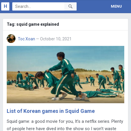
H
MENU
Tag:
squid game explained
Toc Xoan
— October 10, 2021
List of Korean games in Squid Game
Squid game: a good movie for you, It’s a netflix series. Plenty
of people here have dived into the show so I won’t waste