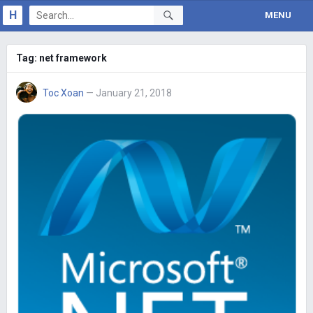
H
MENU
Tag:
net framework
Toc Xoan
— January 21, 2018