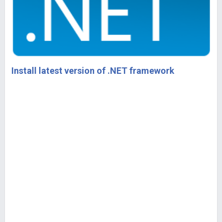
Install latest version of .NET framework