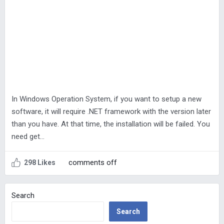
In Windows Operation System, if you want to setup a new
software, it will require .NET framework with the version later
than you have. At that time, the installation will be failed. You
need get…
comments off
298 Likes
Search
Search