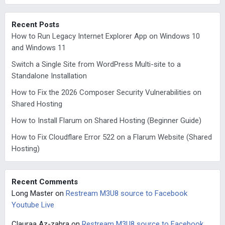
Recent Posts
How to Run Legacy Internet Explorer App on Windows 10
and Windows 11
Switch a Single Site from WordPress Multi-site to a
Standalone Installation
How to Fix the 2026 Composer Security Vulnerabilities on
Shared Hosting
How to Install Flarum on Shared Hosting (Beginner Guide)
How to Fix Cloudflare Error 522 on a Flarum Website (Shared
Hosting)
Recent Comments
Long Master
on
Restream M3U8 source to Facebook
Youtube Live
Clauraa Az-zahra
on
Restream M3U8 source to Facebook