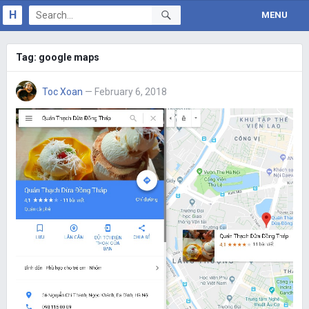
H
MENU
Tag:
google maps
Toc Xoan
— February 6, 2018