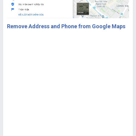
Remove Address and Phone from Google Maps