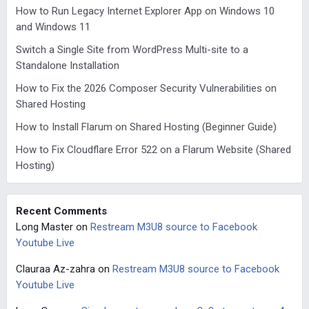
How to Run Legacy Internet Explorer App on Windows 10
and Windows 11
Switch a Single Site from WordPress Multi-site to a
Standalone Installation
How to Fix the 2026 Composer Security Vulnerabilities on
Shared Hosting
How to Install Flarum on Shared Hosting (Beginner Guide)
How to Fix Cloudflare Error 522 on a Flarum Website (Shared
Hosting)
Recent Comments
Long Master
on
Restream M3U8 source to Facebook
Youtube Live
Clauraa Az-zahra
on
Restream M3U8 source to Facebook
Youtube Live