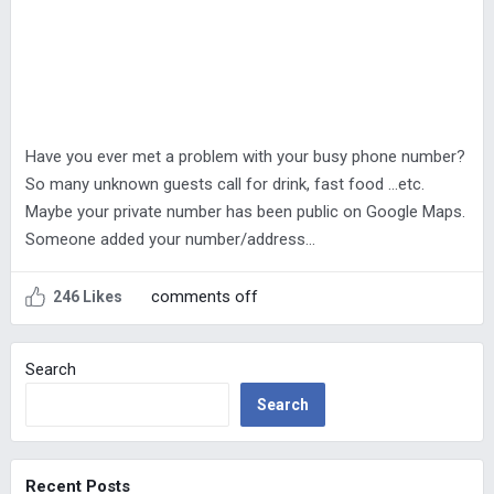
Have you ever met a problem with your busy phone number?
So many unknown guests call for drink, fast food …etc.
Maybe your private number has been public on Google Maps.
Someone added your number/address…
comments off
246 Likes
Search
Search
Recent Posts