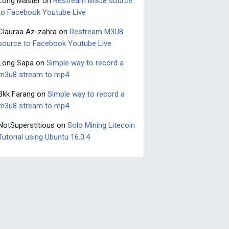
Long Master
on
Restream M3U8 source
to Facebook Youtube Live
Clauraa Az-zahra
on
Restream M3U8
source to Facebook Youtube Live
Long Sapa
on
Simple way to record a
m3u8 stream to mp4
Bkk Farang
on
Simple way to record a
m3u8 stream to mp4
NotSuperstitious
on
Solo Mining Litecoin
Tutorial using Ubuntu 16.0.4