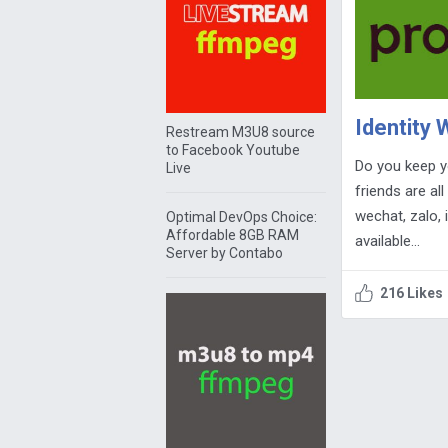
Identity
Restream M3U8 source
to Facebook Youtube
Do you keep y
Live
friends are al
wechat, zalo, 
Optimal DevOps Choice:
Affordable 8GB RAM
available…
Server by Contabo
216 Likes