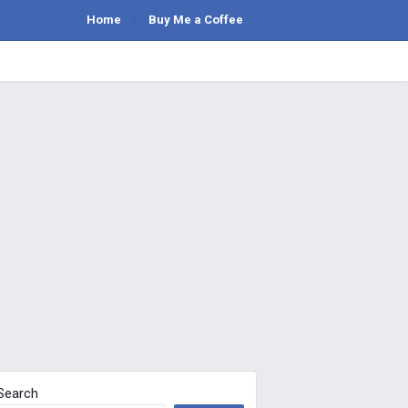
Home
Buy Me a Coffee
Search