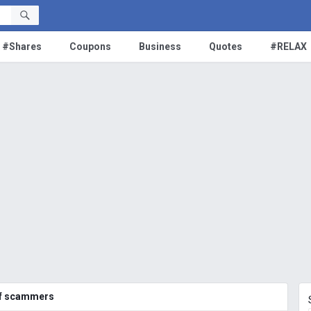
#Shares
Coupons
Business
Quotes
#RELAX
of scammers