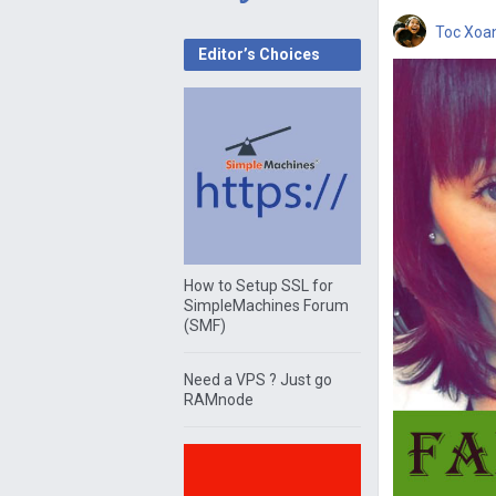
Toc Xoa
Editor’s Choices
How to Setup SSL for
SimpleMachines Forum
(SMF)
Need a VPS ? Just go
RAMnode