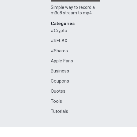
Simple way to record a
m3u8 stream to mp4
Categories
#Crypto
#RELAX
#Shares
Apple Fans
Business
Coupons
Quotes
Tools
Tutorials