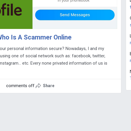
 Who Is A Scammer Online
our personal information secure? Nowadays, I and my
l using one of social network such as: facebook, twitter,
instagram… etc. Every none privated information of us is
comments off
Share