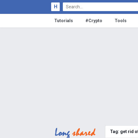
H
Tutorials
#Crypto
Tools
Tag:
get rid 