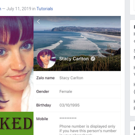
n
— July 11, 2019
in
Tutorials