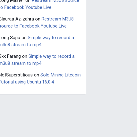
Long Master
on
Restream M3U8 source
to Facebook Youtube Live
Clauraa Az-zahra
on
Restream M3U8
source to Facebook Youtube Live
Long Sapa
on
Simple way to record a
m3u8 stream to mp4
Bkk Farang
on
Simple way to record a
m3u8 stream to mp4
NotSuperstitious
on
Solo Mining Litecoin
Tutorial using Ubuntu 16.0.4