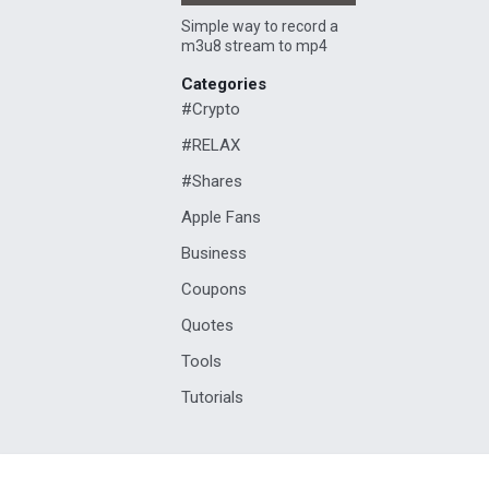
Simple way to record a
m3u8 stream to mp4
Categories
#Crypto
#RELAX
#Shares
Apple Fans
Business
Coupons
Quotes
Tools
Tutorials