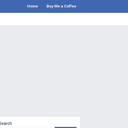
Home
Buy Me a Coffee
Search