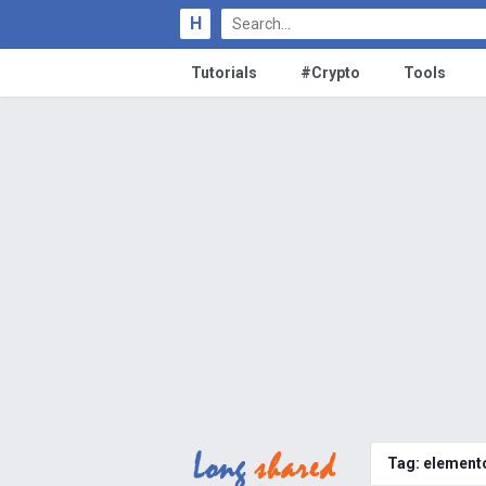
H
Tutorials
#Crypto
Tools
Tag:
elemento