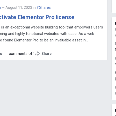
n
— August 11, 2023
in
#Shares
tivate Elementor Pro license
 is an exceptional website building tool that empowers users
ning and highly functional websites with ease. As a web
ve found Elementor Pro to be an invaluable asset in…
comments off
es
Share