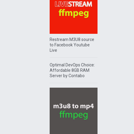
Restream M3U8 source
to Facebook Youtube
Live
Optimal DevOps Choice:
Affordable 8GB RAM
Server by Contabo