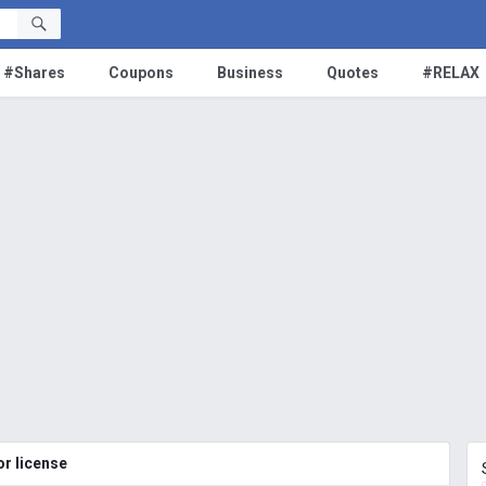
#Shares
Coupons
Business
Quotes
#RELAX
r license