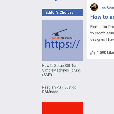
Toc Xoa
Editor’s Choices
How to ac
Elementor Pro
to create stun
designer, I ha
1.09K Lik
How to Setup SSL for
SimpleMachines Forum
(SMF)
Need a VPS ? Just go
RAMnode