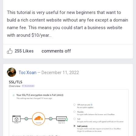
This tutorial is very useful for new beginners that want to
build a rich content website without any fee except a domain
name fee. This means you could start a business website
with around $10/year…
comments off
255 Likes
Toc Xoan
— December 11, 2022