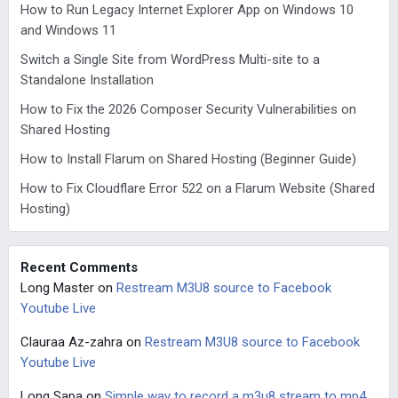
How to Run Legacy Internet Explorer App on Windows 10
and Windows 11
Switch a Single Site from WordPress Multi-site to a
Standalone Installation
How to Fix the 2026 Composer Security Vulnerabilities on
Shared Hosting
How to Install Flarum on Shared Hosting (Beginner Guide)
How to Fix Cloudflare Error 522 on a Flarum Website (Shared
Hosting)
Recent Comments
Long Master
on
Restream M3U8 source to Facebook
Youtube Live
Clauraa Az-zahra
on
Restream M3U8 source to Facebook
Youtube Live
Long Sapa
on
Simple way to record a m3u8 stream to mp4