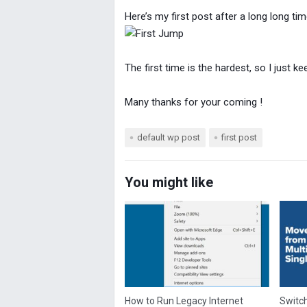
Here’s my first post after a long long t
The first time is the hardest, so I just 
Many thanks for your coming !
default wp post
first post
You might like
How to Run Legacy Internet
Switch