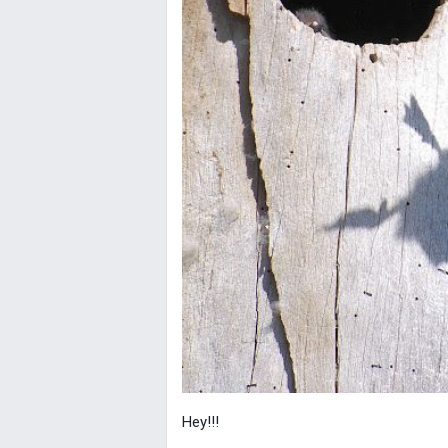
Hey!!!