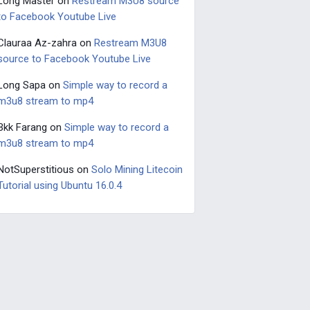
Long Master
on
Restream M3U8 source
to Facebook Youtube Live
Clauraa Az-zahra
on
Restream M3U8
source to Facebook Youtube Live
Long Sapa
on
Simple way to record a
m3u8 stream to mp4
Bkk Farang
on
Simple way to record a
m3u8 stream to mp4
NotSuperstitious
on
Solo Mining Litecoin
Tutorial using Ubuntu 16.0.4