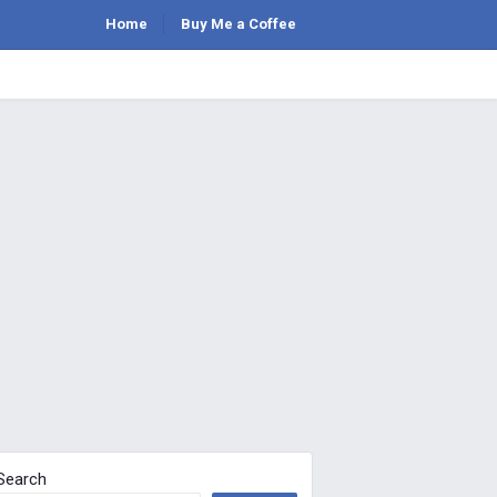
Home
Buy Me a Coffee
Search