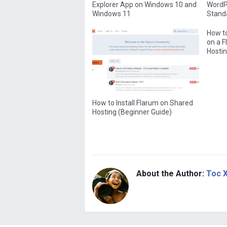
Explorer App on Windows 10 and
WordPr
Windows 11
Standa
How to
on a 
Hostin
How to Install Flarum on Shared
Hosting (Beginner Guide)
About the Author:
Toc 