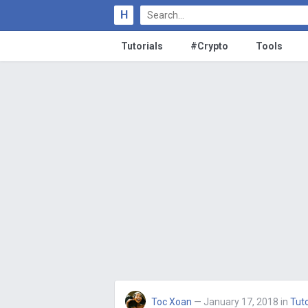
H
Tutorials
#Crypto
Tools
Toc Xoan
— January 17, 2018
in
Tuto