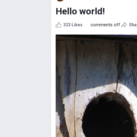
Hello world!
comments off
323 Likes
Sha