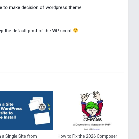
ime to make decision of wordpress theme.
keep the default post of the WP script
 a Single Site from
How to Fix the 2026 Composer