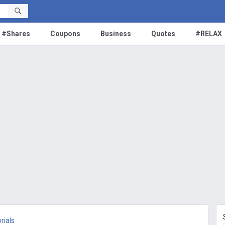
#Shares
Coupons
Business
Quotes
#RELAX
rials