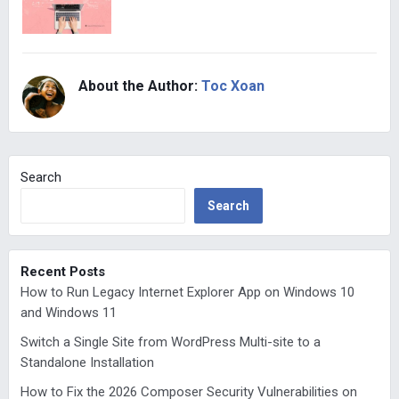
About the Author:
Toc Xoan
Search
Search
Recent Posts
How to Run Legacy Internet Explorer App on Windows 10
and Windows 11
Switch a Single Site from WordPress Multi-site to a
Standalone Installation
How to Fix the 2026 Composer Security Vulnerabilities on