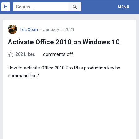
H
MENU
Toc Xoan
— January 5, 2021
Activate Office 2010 on Windows 10
comments off
202 Likes
How to activate Office 2010 Pro Plus production key by
command line?