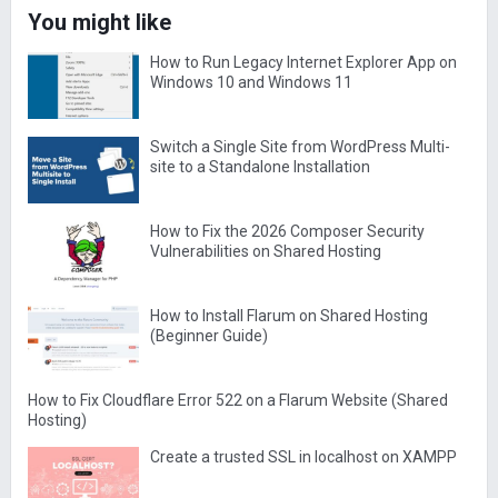
You might like
How to Run Legacy Internet Explorer App on
Windows 10 and Windows 11
Switch a Single Site from WordPress Multi-
site to a Standalone Installation
How to Fix the 2026 Composer Security
Vulnerabilities on Shared Hosting
How to Install Flarum on Shared Hosting
(Beginner Guide)
How to Fix Cloudflare Error 522 on a Flarum Website (Shared
Hosting)
Create a trusted SSL in localhost on XAMPP