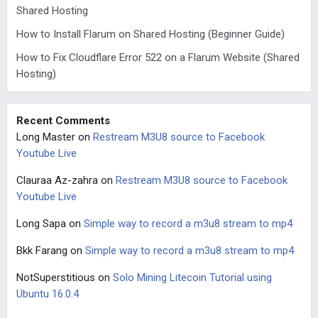
Shared Hosting
How to Install Flarum on Shared Hosting (Beginner Guide)
How to Fix Cloudflare Error 522 on a Flarum Website (Shared
Hosting)
Recent Comments
Long Master
on
Restream M3U8 source to Facebook
Youtube Live
Clauraa Az-zahra
on
Restream M3U8 source to Facebook
Youtube Live
Long Sapa
on
Simple way to record a m3u8 stream to mp4
Bkk Farang
on
Simple way to record a m3u8 stream to mp4
NotSuperstitious
on
Solo Mining Litecoin Tutorial using
Ubuntu 16.0.4