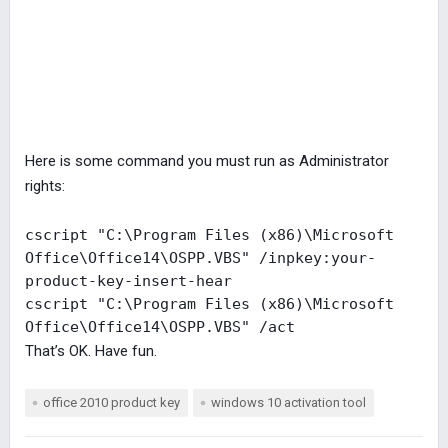
Here is some command you must run as Administrator
rights:
cscript "C:\Program Files (x86)\Microsoft 
Office\Office14\OSPP.VBS" /inpkey:your-
product-key-insert-hear

cscript "C:\Program Files (x86)\Microsoft 
Office\Office14\OSPP.VBS" /act
That’s OK. Have fun.
office 2010 product key
windows 10 activation tool