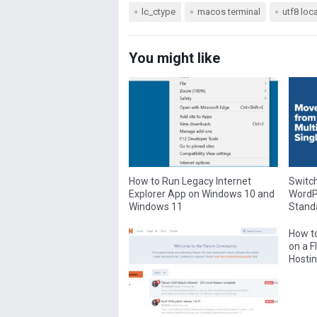
lc_ctype
macos terminal
utf8 loc
You might like
How to Run Legacy Internet
Switch
Explorer App on Windows 10 and
WordPr
Windows 11
Standa
How to
on a 
Hostin