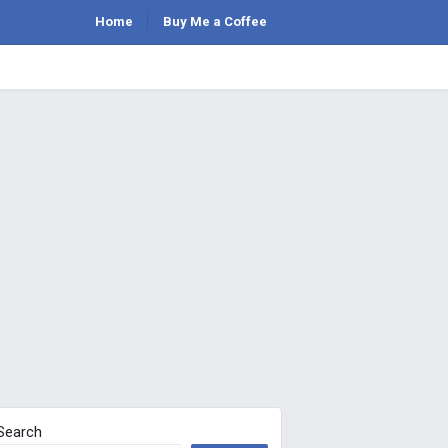
Home
Buy Me a Coffee
Search