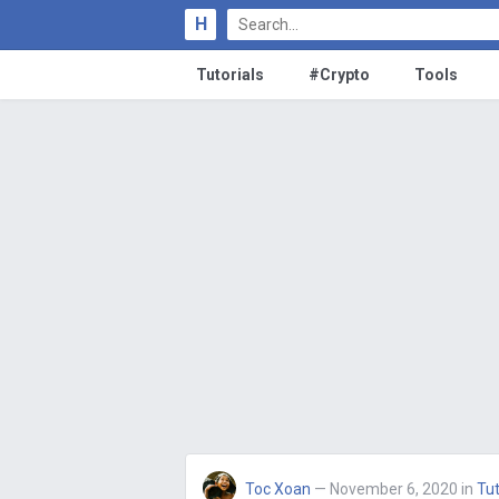
H
Tutorials
#Crypto
Tools
Toc Xoan
— November 6, 2020
in
Tut