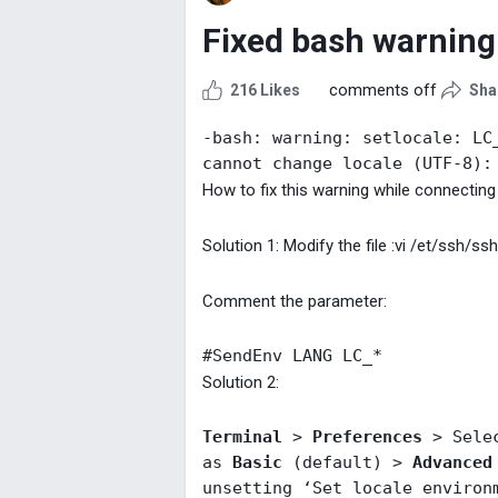
Fixed bash warning
comments off
216 Likes
Sha
-bash: warning: setlocale: LC_
cannot change locale (UTF-8):
How to fix this warning while connectin
Solution 1: Modify the file :vi /et/ssh/ss
Comment the parameter:
#SendEnv LANG LC_*
Solution 2:
Terminal
 > 
Preferences
 > Sele
as 
Basic
 (default) > 
Advanced
unsetting ‘Set locale environ