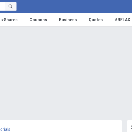
#Shares
Coupons
Business
Quotes
#RELAX
orials