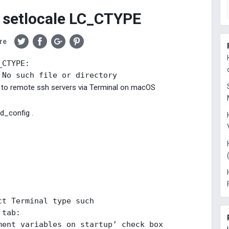
 setlocale LC_CTYPE
re
CTYPE: 

 No such file or directory
g to remote ssh servers via Terminal on macOS
hd_config .
ct Terminal type such 

 tab: 

ment variables on startup’ check box