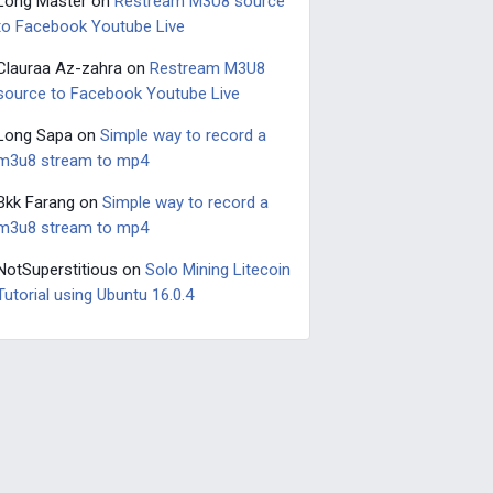
Long Master
on
Restream M3U8 source
to Facebook Youtube Live
Clauraa Az-zahra
on
Restream M3U8
source to Facebook Youtube Live
Long Sapa
on
Simple way to record a
m3u8 stream to mp4
Bkk Farang
on
Simple way to record a
m3u8 stream to mp4
NotSuperstitious
on
Solo Mining Litecoin
Tutorial using Ubuntu 16.0.4