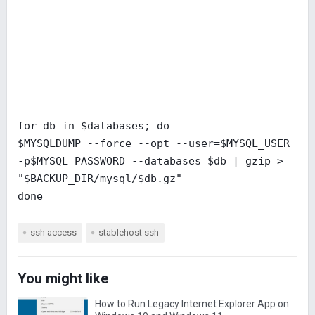
for db in $databases; do
$MYSQLDUMP --force --opt --user=$MYSQL_USER
-p$MYSQL_PASSWORD --databases $db | gzip >
"$BACKUP_DIR/mysql/$db.gz"
done
ssh access
stablehost ssh
You might like
How to Run Legacy Internet Explorer App on