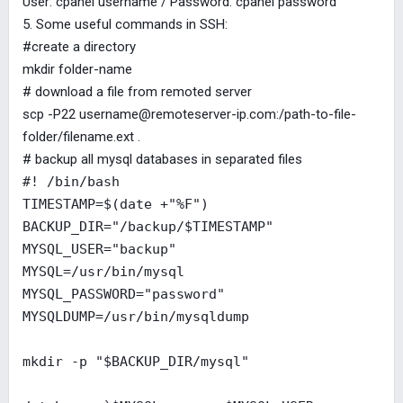
User: cpanel username / Password: cpanel password
5. Some useful commands in SSH:
#create a directory
mkdir folder-name
# download a file from remoted server
scp -P22
username@remoteserver-ip.com
:/path-to-file-
folder/filename.ext .
# backup all mysql databases in separated files
#! /bin/bash
TIMESTAMP=$(date +"%F")
BACKUP_DIR="/backup/$TIMESTAMP"
MYSQL_USER="backup"
MYSQL=/usr/bin/mysql
MYSQL_PASSWORD="password"
MYSQLDUMP=/usr/bin/mysqldump
mkdir -p "$BACKUP_DIR/mysql"