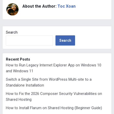
About the Author:
Toc Xoan
Search
Search
Recent Posts
How to Run Legacy Internet Explorer App on Windows 10
and Windows 11
Switch a Single Site from WordPress Multi-site to a
Standalone Installation
How to Fix the 2026 Composer Security Vulnerabilities on
Shared Hosting
How to Install Flarum on Shared Hosting (Beginner Guide)