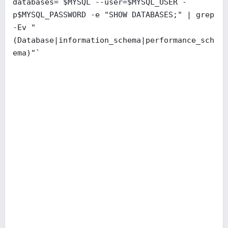
databases=`$MYSQL --user=$MYSQL_USER -
p$MYSQL_PASSWORD -e "SHOW DATABASES;" | grep
-Ev "
(Database|information_schema|performance_sch
ema)"`