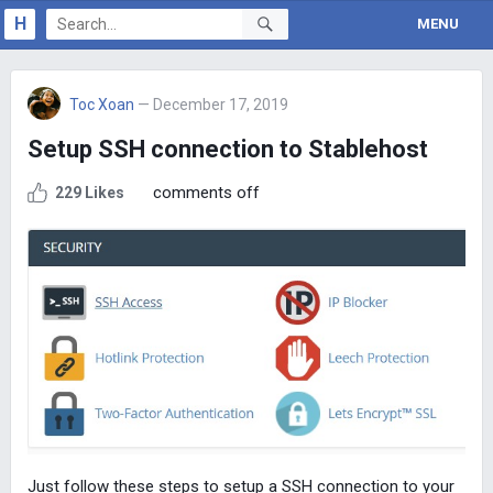
H
MENU
Toc Xoan
— December 17, 2019
Setup SSH connection to Stablehost
comments off
229 Likes
Just follow these steps to setup a SSH connection to your