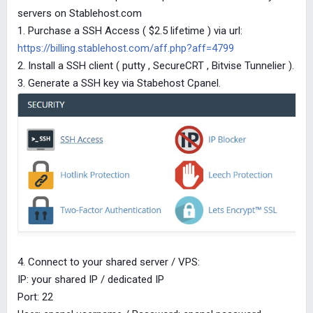
servers on Stablehost.com
1. Purchase a SSH Access ( $2.5 lifetime ) via url:
https://billing.stablehost.com/aff.php?aff=4799
2. Install a SSH client ( putty , SecureCRT , Bitvise Tunnelier ).
3. Generate a SSH key via Stabehost Cpanel.
4. Connect to your shared server / VPS:
IP: your shared IP / dedicated IP
Port: 22