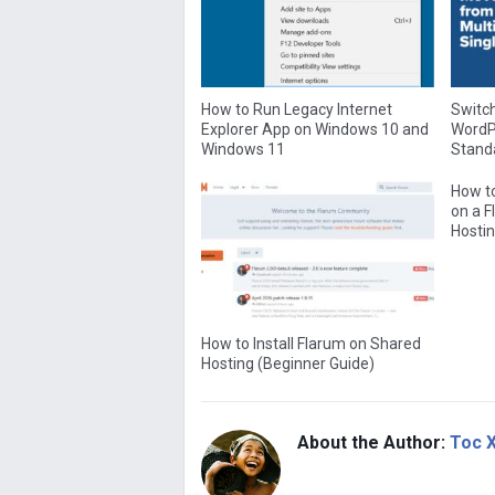
How to Run Legacy Internet
Switch
Explorer App on Windows 10 and
WordPr
Windows 11
Standa
How to
on a 
Hostin
How to Install Flarum on Shared
Hosting (Beginner Guide)
About the Author:
Toc 