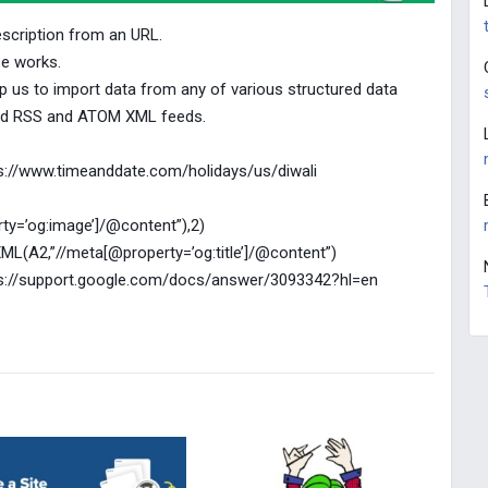
escription from an URL.
e works.
 us to import data from any of various structured data
and RSS and ATOM XML feeds.
ttps://www.timeanddate.com/holidays/us/diwali
y=’og:image’]/@content”),2)
XML(A2,”//meta[@property=’og:title’]/@content”)
ttps://support.google.com/docs/answer/3093342?hl=en