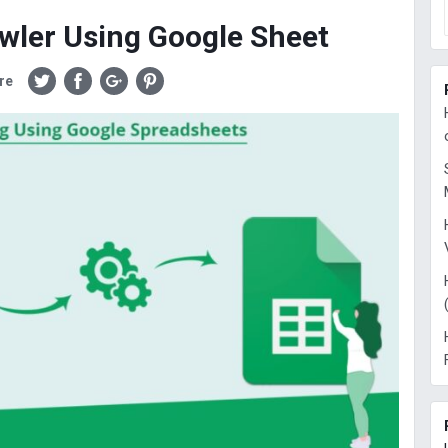
wler Using Google Sheet
re