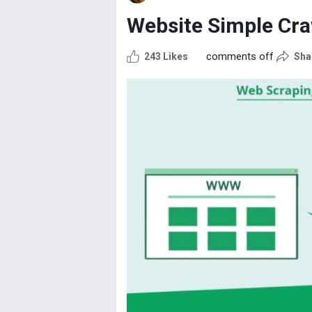
Website Simple Cra
comments off
243 Likes
Sha