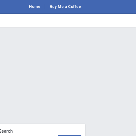
Home
Buy Me a Coffee
Search