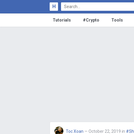
H
Tutorials
#Crypto
Tools
Toc Xoan
— October 22, 2019
in
#Sh