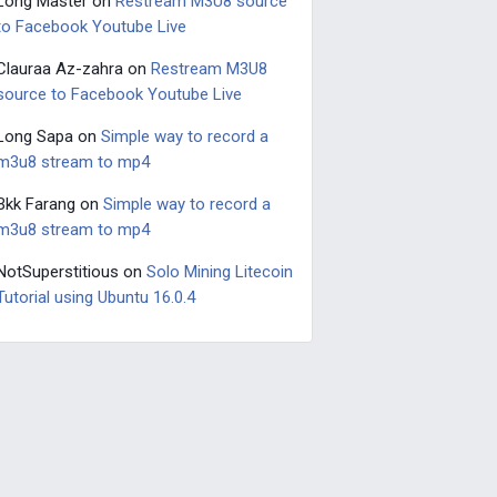
Long Master
on
Restream M3U8 source
to Facebook Youtube Live
Clauraa Az-zahra
on
Restream M3U8
source to Facebook Youtube Live
Long Sapa
on
Simple way to record a
m3u8 stream to mp4
Bkk Farang
on
Simple way to record a
m3u8 stream to mp4
NotSuperstitious
on
Solo Mining Litecoin
Tutorial using Ubuntu 16.0.4