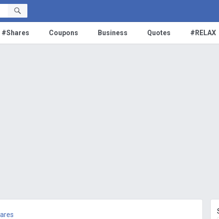
#Shares
Coupons
Business
Quotes
#RELAX
ares