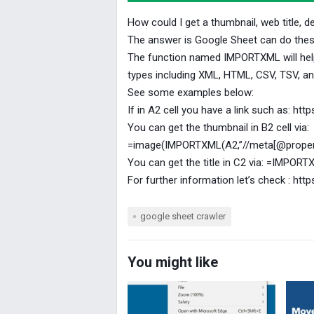
How could I get a thumbnail, web title, d
The answer is Google Sheet can do thes
The function named IMPORTXML will help
types including XML, HTML, CSV, TSV, 
See some examples below:
If in A2 cell you have a link such as: h
You can get the thumbnail in B2 cell via:
=image(IMPORTXML(A2,”//meta[@propert
You can get the title in C2 via: =IMPORT
For further information let’s check : h
google sheet crawler
You might like