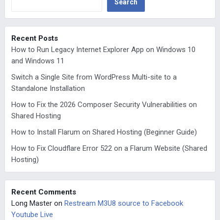
Search
Recent Posts
How to Run Legacy Internet Explorer App on Windows 10
and Windows 11
Switch a Single Site from WordPress Multi-site to a
Standalone Installation
How to Fix the 2026 Composer Security Vulnerabilities on
Shared Hosting
How to Install Flarum on Shared Hosting (Beginner Guide)
How to Fix Cloudflare Error 522 on a Flarum Website (Shared
Hosting)
Recent Comments
Long Master
on
Restream M3U8 source to Facebook
Youtube Live