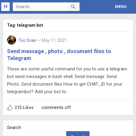
H
MENU
Tag:
telegram bot
Toc Xoan
— May 11, 2021
Send message , photo , document files to
Telegram
These are some useful command for you to use a telegram
bot send messages in bash shell. Send message: Send
Photo: Send document files How to get CHAT_ID for your
telegrambot? Add your bot to…
comments off
215 Likes
Search