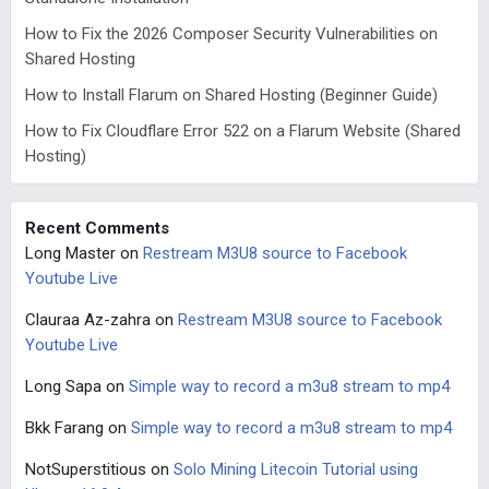
How to Fix the 2026 Composer Security Vulnerabilities on
Shared Hosting
How to Install Flarum on Shared Hosting (Beginner Guide)
How to Fix Cloudflare Error 522 on a Flarum Website (Shared
Hosting)
Recent Comments
Long Master
on
Restream M3U8 source to Facebook
Youtube Live
Clauraa Az-zahra
on
Restream M3U8 source to Facebook
Youtube Live
Long Sapa
on
Simple way to record a m3u8 stream to mp4
Bkk Farang
on
Simple way to record a m3u8 stream to mp4
NotSuperstitious
on
Solo Mining Litecoin Tutorial using