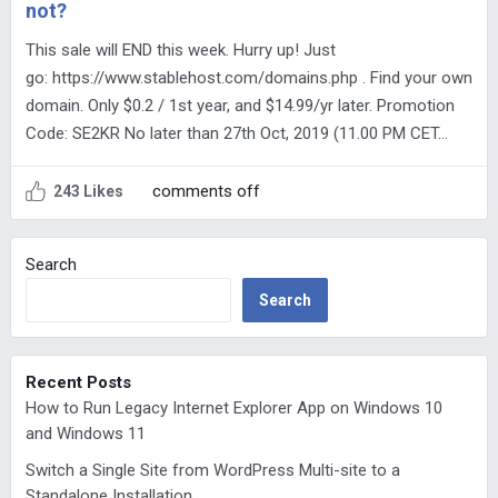
not?
This sale will END this week. Hurry up! Just
go: https://www.stablehost.com/domains.php . Find your own
domain. Only $0.2 / 1st year, and $14.99/yr later. Promotion
Code: SE2KR No later than 27th Oct, 2019 (11.00 PM CET…
comments off
243 Likes
Search
Search
Recent Posts
How to Run Legacy Internet Explorer App on Windows 10
and Windows 11
Switch a Single Site from WordPress Multi-site to a
Standalone Installation