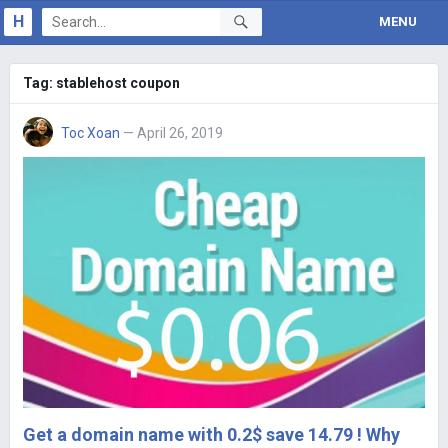
H
MENU
Tag:
stablehost coupon
Toc Xoan
— April 26, 2019
Get a domain name with 0.2$ save 14.79 ! Why