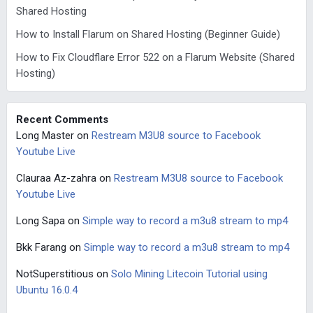
Shared Hosting
How to Install Flarum on Shared Hosting (Beginner Guide)
How to Fix Cloudflare Error 522 on a Flarum Website (Shared
Hosting)
Recent Comments
Long Master
on
Restream M3U8 source to Facebook
Youtube Live
Clauraa Az-zahra
on
Restream M3U8 source to Facebook
Youtube Live
Long Sapa
on
Simple way to record a m3u8 stream to mp4
Bkk Farang
on
Simple way to record a m3u8 stream to mp4
NotSuperstitious
on
Solo Mining Litecoin Tutorial using
Ubuntu 16.0.4