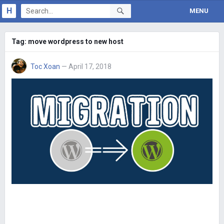
H
MENU
Tag:
move wordpress to new host
Toc Xoan
— April 17, 2018