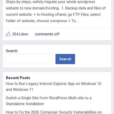
Steps by steps, safety migrate your whole wordpress
website to new domain/hosting. 1. Backup data and files of
current website: + In Hosting cPanel, go FTP Files, select
folder of website, choose compress + To…
comments off
254 Likes
Search
Search
Recent Posts
How to Run Legacy Internet Explorer App on Windows 10
and Windows 11
Switch a Single Site from WordPress Multi-site to a
Standalone Installation
How to Fix the 2026 Composer Security Vulnerabilities on