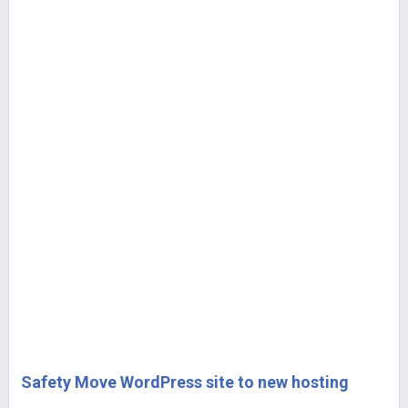
Safety Move WordPress site to new hosting