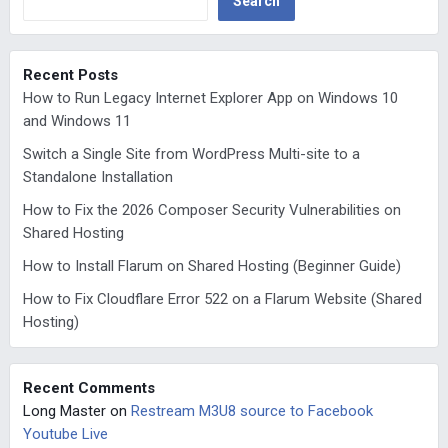
Search
Recent Posts
How to Run Legacy Internet Explorer App on Windows 10
and Windows 11
Switch a Single Site from WordPress Multi-site to a
Standalone Installation
How to Fix the 2026 Composer Security Vulnerabilities on
Shared Hosting
How to Install Flarum on Shared Hosting (Beginner Guide)
How to Fix Cloudflare Error 522 on a Flarum Website (Shared
Hosting)
Recent Comments
Long Master
on
Restream M3U8 source to Facebook
Youtube Live