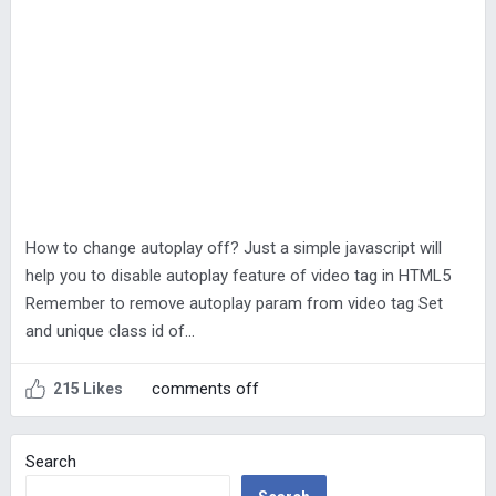
How to change autoplay off? Just a simple javascript will
help you to disable autoplay feature of video tag in HTML5
Remember to remove autoplay param from video tag Set
and unique class id of…
comments off
215 Likes
Search