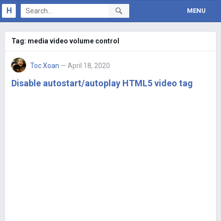
H
MENU
Tag:
media video volume control
Toc Xoan
— April 18, 2020
Disable autostart/autoplay HTML5 video tag