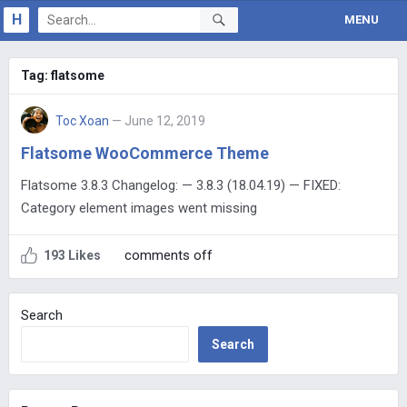
H
MENU
Tag:
flatsome
Toc Xoan
— June 12, 2019
Flatsome WooCommerce Theme
Flatsome 3.8.3 Changelog: — 3.8.3 (18.04.19) — FIXED:
Category element images went missing
comments off
193 Likes
Search
Search