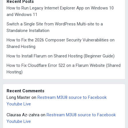
Recent Posts
How to Run Legacy Internet Explorer App on Windows 10
and Windows 11
Switch a Single Site from WordPress Multi-site to a
Standalone Installation
How to Fix the 2026 Composer Security Vulnerabilities on
Shared Hosting
How to Install Flarum on Shared Hosting (Beginner Guide)
How to Fix Cloudflare Error 522 on a Flarum Website (Shared
Hosting)
Recent Comments
Long Master
on
Restream M3U8 source to Facebook
Youtube Live
Clauraa Az-zahra
on
Restream M3U8 source to Facebook
Youtube Live