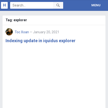
H
MENU
Tag:
explorer
Toc Xoan
— January 20, 2021
Indexing update in iquidus explorer