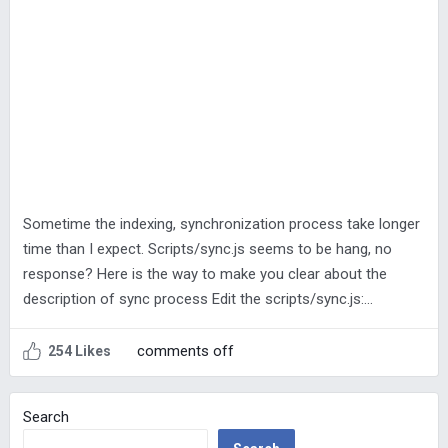
Sometime the indexing, synchronization process take longer
time than I expect. Scripts/sync.js seems to be hang, no
response? Here is the way to make you clear about the
description of sync process Edit the scripts/sync.js:…
comments off
254 Likes
Search