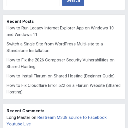
Search
Recent Posts
How to Run Legacy Internet Explorer App on Windows 10
and Windows 11
Switch a Single Site from WordPress Multi-site to a
Standalone Installation
How to Fix the 2026 Composer Security Vulnerabilities on
Shared Hosting
How to Install Flarum on Shared Hosting (Beginner Guide)
How to Fix Cloudflare Error 522 on a Flarum Website (Shared
Hosting)
Recent Comments
Long Master
on
Restream M3U8 source to Facebook
Youtube Live