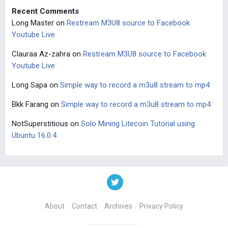
Recent Comments
Long Master
on
Restream M3U8 source to Facebook
Youtube Live
Clauraa Az-zahra
on
Restream M3U8 source to Facebook
Youtube Live
Long Sapa
on
Simple way to record a m3u8 stream to mp4
Bkk Farang
on
Simple way to record a m3u8 stream to mp4
NotSuperstitious
on
Solo Mining Litecoin Tutorial using
Ubuntu 16.0.4
About
Contact
Archives
Privacy Policy