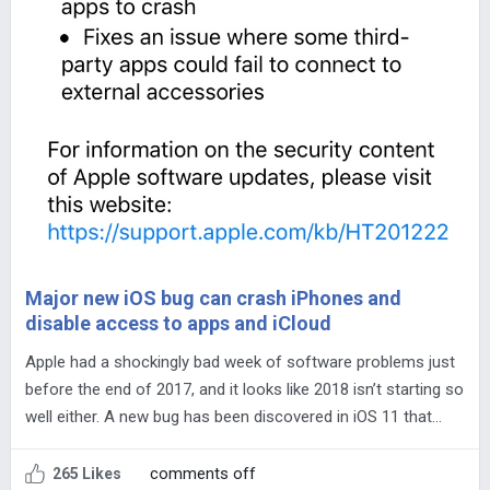
Major new iOS bug can crash iPhones and
disable access to apps and iCloud
Apple had a shockingly bad week of software problems just
before the end of 2017, and it looks like 2018 isn’t starting so
well either. A new bug has been discovered in iOS 11 that…
comments off
265 Likes