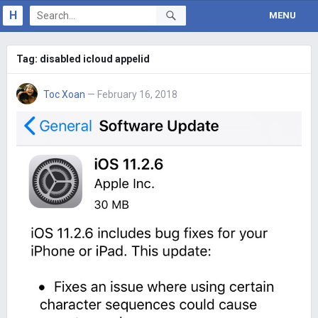
H
MENU
Tag:
disabled icloud appelid
Toc Xoan
— February 16, 2018