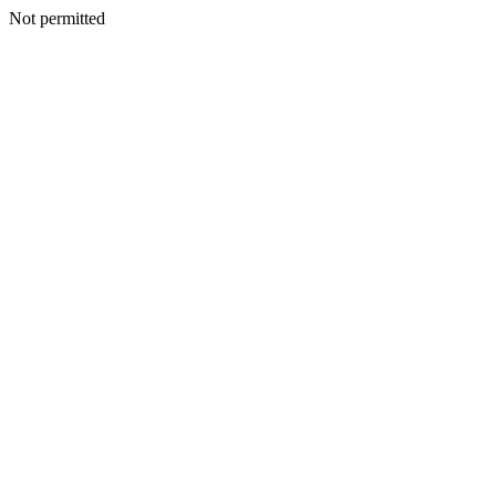
Not permitted