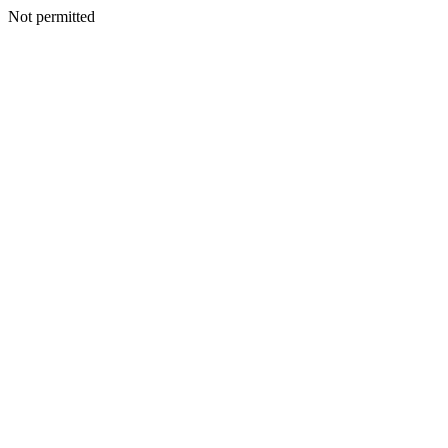
Not permitted