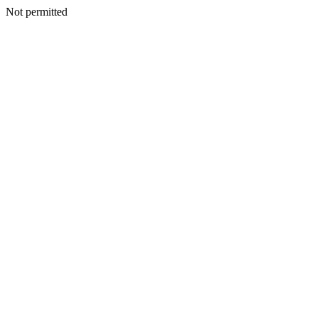
Not permitted