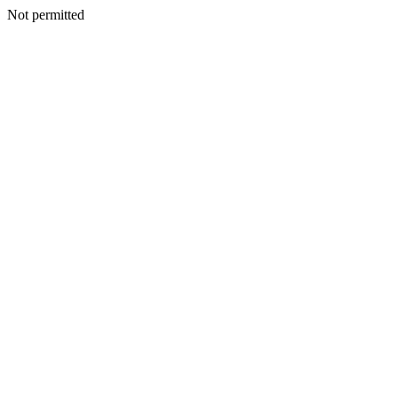
Not permitted