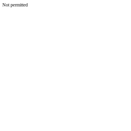
Not permitted